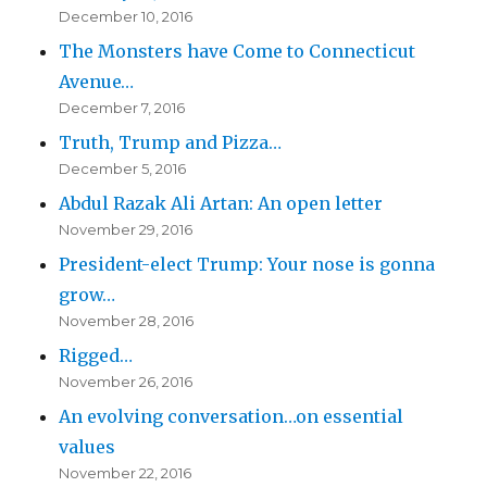
December 10, 2016
The Monsters have Come to Connecticut
Avenue…
December 7, 2016
Truth, Trump and Pizza…
December 5, 2016
Abdul Razak Ali Artan: An open letter
November 29, 2016
President-elect Trump: Your nose is gonna
grow…
November 28, 2016
Rigged…
November 26, 2016
An evolving conversation…on essential
values
November 22, 2016