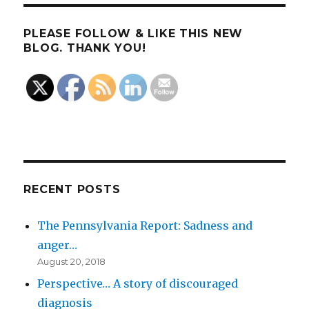
PLEASE FOLLOW & LIKE THIS NEW
BLOG. THANK YOU!
RECENT POSTS
The Pennsylvania Report: Sadness and
anger…
August 20, 2018
Perspective… A story of discouraged
diagnosis