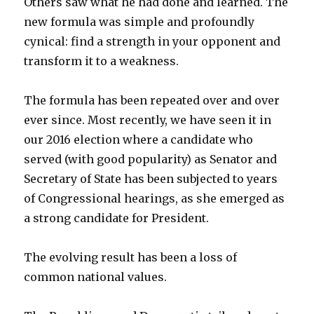
Others saw what he had done and learned. The
new formula was simple and profoundly
cynical: find a strength in your opponent and
transform it to a weakness.
The formula has been repeated over and over
ever since. Most recently, we have seen it in
our 2016 election where a candidate who
served (with good popularity) as Senator and
Secretary of State has been subjected to years
of Congressional hearings, as she emerged as
a strong candidate for President.
The evolving result has been a loss of
common national values.