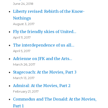
June 24, 2018
Liberty revised: Rebirth of the Know-
Nothings
August 3, 2017
Fly the friendly skies of United…
April 11, 2017
The interdependence of us all…
April 5, 2017
Adrienne on JFK and the Arts…
March 26, 2017
Stagecoach: At the Movies, Part 3
March 13, 2017
Admiral: At the Movies, Part 2
February 21, 2017
Commodus and The Donald: At the Movies,
Part 1