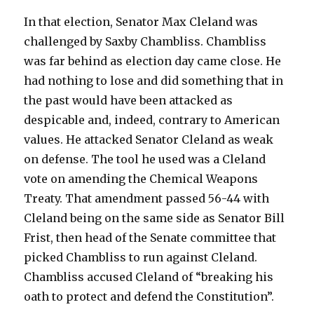
In that election, Senator Max Cleland was
challenged by Saxby Chambliss. Chambliss
was far behind as election day came close. He
had nothing to lose and did something that in
the past would have been attacked as
despicable and, indeed, contrary to American
values. He attacked Senator Cleland as weak
on defense. The tool he used was a Cleland
vote on amending the Chemical Weapons
Treaty. That amendment passed 56-44 with
Cleland being on the same side as Senator Bill
Frist, then head of the Senate committee that
picked Chambliss to run against Cleland.
Chambliss accused Cleland of “breaking his
oath to protect and defend the Constitution”.