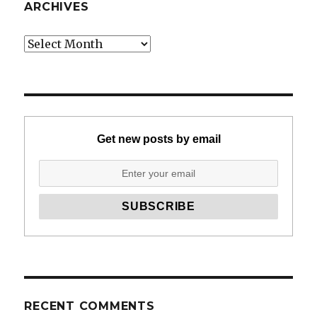
ARCHIVES
Archives
Get new posts by email
RECENT COMMENTS