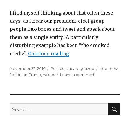
I find myself thinking about that often these
days, as I hear our president-elect group
people into boxes and tweet and speak about
them as a single entity. A particularly
disturbing example has been ”the crooked
“An evolving conversation
media”.
Continue reading
Posted
Categories
Tags
November 22, 2016
Politics
,
Uncategorized
free press
,
on
on
Jefferson
,
Trump
,
values
Leave a comment
An
evolving
conversation…
on
essential
SEA
Search
values
for: