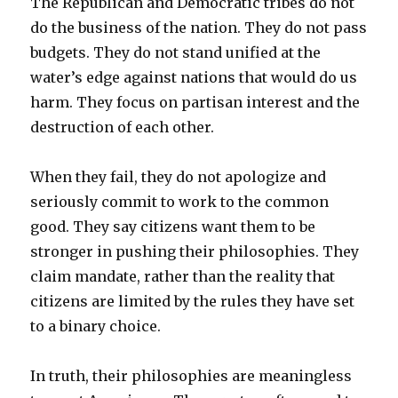
The Republican and Democratic tribes do not
do the business of the nation. They do not pass
budgets. They do not stand unified at the
water’s edge against nations that would do us
harm. They focus on partisan interest and the
destruction of each other.
When they fail, they do not apologize and
seriously commit to work to the common
good. They say citizens want them to be
stronger in pushing their philosophies. They
claim mandate, rather than the reality that
citizens are limited by the rules they have set
to a binary choice.
In truth, their philosophies are meaningless