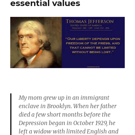
essential values
My mom grew up in an immigrant
enclave in Brooklyn. When her father
died a few short months before the
Depression began in October 1929, he
left a widow with limited English and