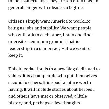
to most Americans. They are too often used to
generate anger with ideas as a tagline.
Citizens simply want America to work…to
bring us jobs and stability. We want people
who will talk to each other, listen and find –
or create – common ground. That is
leadership in a democracy – if we want to
keep it.
This introduction is to a new blog dedicated to
values. It is about people who put themselves
second to others. It is about a future worth
having. It will include stories about heroes I
and others have met or observed, a little
history and, perhaps, a few thoughts