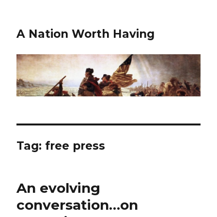
A Nation Worth Having
Tag:
free press
An evolving
conversation…on