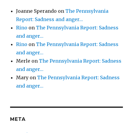
Joanne Sperando
on
The Pennsylvania
Report: Sadness and anger…
Rino
on
The Pennsylvania Report: Sadness
and anger…
Rino
on
The Pennsylvania Report: Sadness
and anger…
Merle
on
The Pennsylvania Report: Sadness
and anger…
Mary
on
The Pennsylvania Report: Sadness
and anger…
META