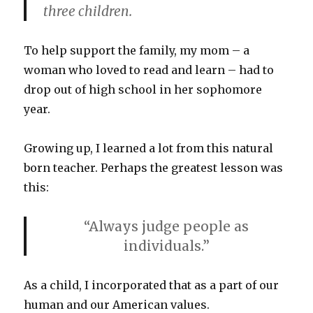
three children.
To help support the family, my mom – a
woman who loved to read and learn – had to
drop out of high school in her sophomore
year.
Growing up, I learned a lot from this natural
born teacher. Perhaps the greatest lesson was
this:
“Always judge people as
individuals.”
As a child, I incorporated that as a part of our
human and our American values.