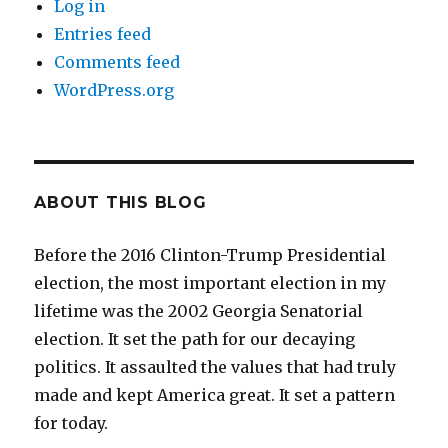
Log in
Entries feed
Comments feed
WordPress.org
ABOUT THIS BLOG
Before the 2016 Clinton-Trump Presidential
election, the most important election in my
lifetime was the 2002 Georgia Senatorial
election. It set the path for our decaying
politics. It assaulted the values that had truly
made and kept America great. It set a pattern
for today.