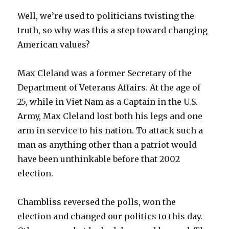
Well, we’re used to politicians twisting the
truth, so why was this a step toward changing
American values?
Max Cleland was a former Secretary of the
Department of Veterans Affairs. At the age of
25, while in Viet Nam as a Captain in the U.S.
Army, Max Cleland lost both his legs and one
arm in service to his nation. To attack such a
man as anything other than a patriot would
have been unthinkable before that 2002
election.
Chambliss reversed the polls, won the
election and changed our politics to this day.