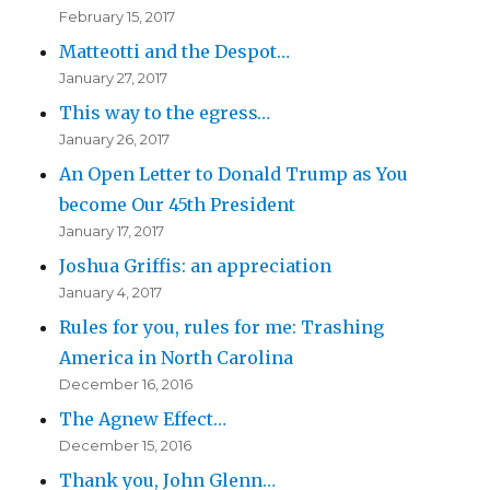
February 15, 2017
Matteotti and the Despot…
January 27, 2017
This way to the egress…
January 26, 2017
An Open Letter to Donald Trump as You
become Our 45th President
January 17, 2017
Joshua Griffis: an appreciation
January 4, 2017
Rules for you, rules for me: Trashing
America in North Carolina
December 16, 2016
The Agnew Effect…
December 15, 2016
Thank you, John Glenn…