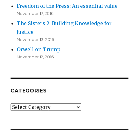
Freedom of the Press: An essential value
November 17, 2016
The Sisters 2: Building Knowledge for
Justice
November 13, 2016
Orwell on Trump
November 12, 2016
CATEGORIES
Categories